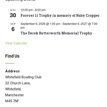
12:00 pm
-
8:00 pm
AUG
30
Forever 11 Trophy in memory of Ruby Cropper
September 6, 2026 @ 1:00 pm
-
September 6, 2027 @ 7:00
SEP
6
pm
The Derek Butterworth Memorial Trophy
View Calendar
Find Us
Address
Whitefield Bowling Club
22 Church Lane,
Whitefield,
Manchester
M45 7NF