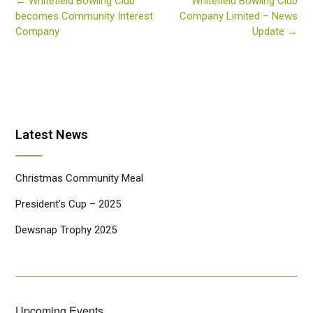
Post
←
Whitefield Bowling Club
Whitefield Bowling Club
navigation
becomes Community Interest
Company Limited – News
Company
Update
→
Latest News
Christmas Community Meal
President’s Cup – 2025
Dewsnap Trophy 2025
Upcoming Events