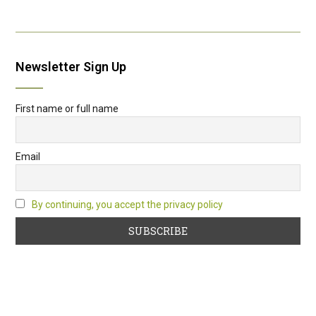
Newsletter Sign Up
First name or full name
Email
By continuing, you accept the privacy policy