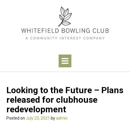
Skip
to
content
Looking to the Future – Plans
released for clubhouse
redevelopment
Posted on
July 23, 2021
by
admin