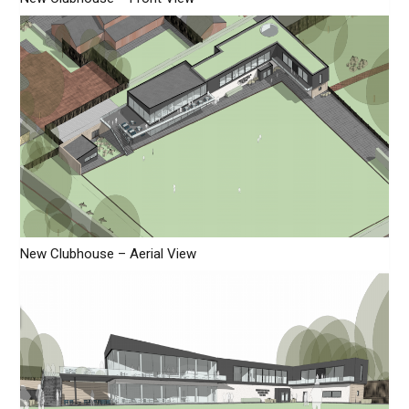
New Clubhouse – Aerial View