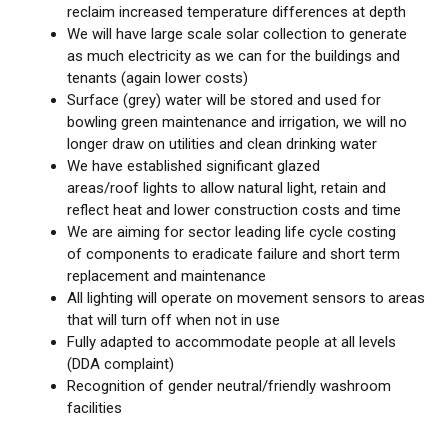
reclaim increased temperature differences at depth
We will have large scale solar collection to generate
as much electricity as we can for the buildings and
tenants (again lower costs)
Surface (grey) water will be stored and used for
bowling green maintenance and irrigation, we will no
longer draw on utilities and clean drinking water
We have established significant glazed
areas/roof lights to allow natural light, retain and
reflect heat and lower construction costs and time
We are aiming for sector leading life cycle costing
of components to eradicate failure and short term
replacement and maintenance
All lighting will operate on movement sensors to areas
that will turn off when not in use
Fully adapted to accommodate people at all levels
(DDA complaint)
Recognition of gender neutral/friendly washroom
facilities