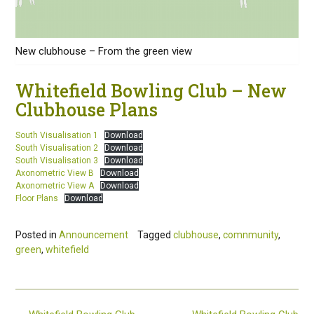
New clubhouse – From the green view
Whitefield Bowling Club – New
Clubhouse Plans
South Visualisation 1
Download
South Visualisation 2
Download
South Visualisation 3
Download
Axonometric View B
Download
Axonometric View A
Download
Floor Plans
Download
Posted in
Announcement
Tagged
clubhouse
,
comnmunity
,
green
,
whitefield