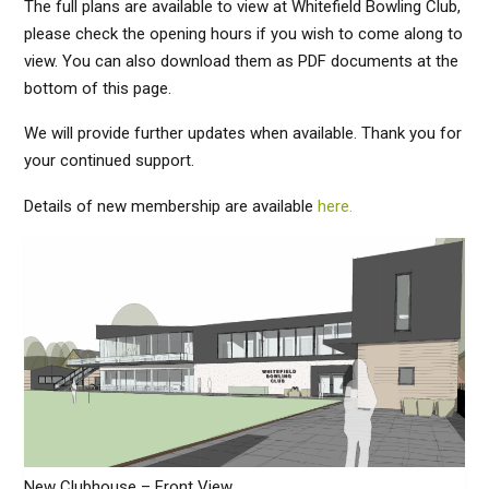
The full plans are available to view at Whitefield Bowling Club,
please check the opening hours if you wish to come along to
view. You can also download them as PDF documents at the
bottom of this page.
We will provide further updates when available. Thank you for
your continued support.
Details of new membership are available
here.
New Clubhouse – Front View