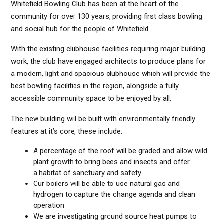
Whitefield Bowling Club has been at the heart of the
community for over 130 years, providing first class bowling
and social hub for the people of Whitefield.
With the existing clubhouse facilities requiring major building
work, the club have engaged architects to produce plans for
a modern, light and spacious clubhouse which will provide the
best bowling facilities in the region, alongside a fully
accessible community space to be enjoyed by all.
The new building will be built with environmentally friendly
features at it’s core, these include:
A percentage of the roof will be graded and allow wild
plant growth to bring bees and insects and offer
a habitat of sanctuary and safety
Our boilers will be able to use natural gas and
hydrogen to capture the change agenda and clean
operation
We are investigating ground source heat pumps to