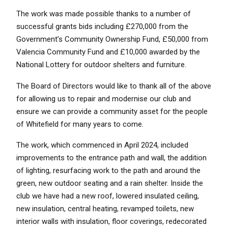
The work was made possible thanks to a number of
successful grants bids including £270,000 from the
Government’s Community Ownership Fund, £50,000 from
Valencia Community Fund and £10,000 awarded by the
National Lottery for outdoor shelters and furniture.
The Board of Directors would like to thank all of the above
for allowing us to repair and modernise our club and
ensure we can provide a community asset for the people
of Whitefield for many years to come.
The work, which commenced in April 2024, included
improvements to the entrance path and wall, the addition
of lighting, resurfacing work to the path and around the
green, new outdoor seating and a rain shelter. Inside the
club we have had a new roof, lowered insulated ceiling,
new insulation, central heating, revamped toilets, new
interior walls with insulation, floor coverings, redecorated