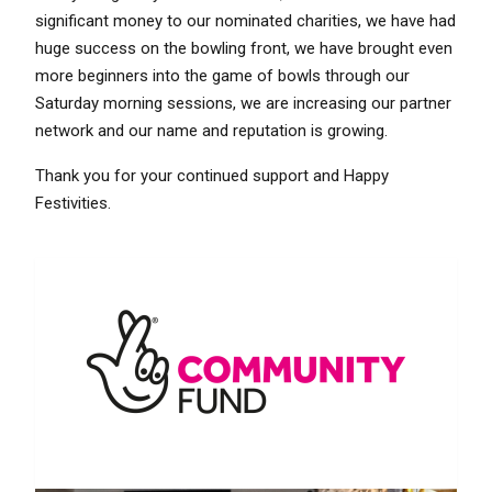
significant money to our nominated charities, we have had
huge success on the bowling front, we have brought even
more beginners into the game of bowls through our
Saturday morning sessions, we are increasing our partner
network and our name and reputation is growing.
Thank you for your continued support and Happy
Festivities.