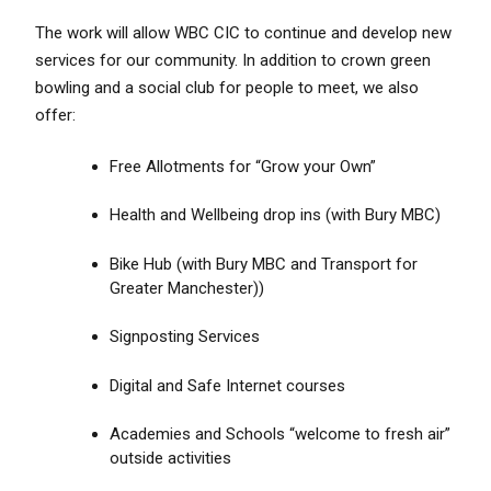
The work will allow WBC CIC to continue and develop new
services for our community. In addition to crown green
bowling and a social club for people to meet, we also
offer:
Free Allotments for “Grow your Own”
Health and Wellbeing drop ins (with Bury MBC)
Bike Hub (with Bury MBC and Transport for
Greater Manchester))
Signposting Services
Digital and Safe Internet courses
Academies and Schools “welcome to fresh air”
outside activities