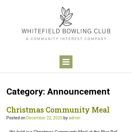
Category:
Announcement
Christmas Community Meal
Posted on
December 22, 2025
by
admin
We held our Christmas Community Meal at the Blue Bell