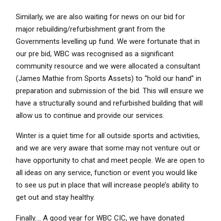
Similarly, we are also waiting for news on our bid for
major rebuilding/refurbishment grant from the
Governments levelling up fund. We were fortunate that in
our pre bid, WBC was recognised as a significant
community resource and we were allocated a consultant
(James Mathie from Sports Assets) to “hold our hand” in
preparation and submission of the bid. This will ensure we
have a structurally sound and refurbished building that will
allow us to continue and provide our services.
Winter is a quiet time for all outside sports and activities,
and we are very aware that some may not venture out or
have opportunity to chat and meet people. We are open to
all ideas on any service, function or event you would like
to see us put in place that will increase people’s ability to
get out and stay healthy.
Finally…. A good year for WBC CIC, we have donated