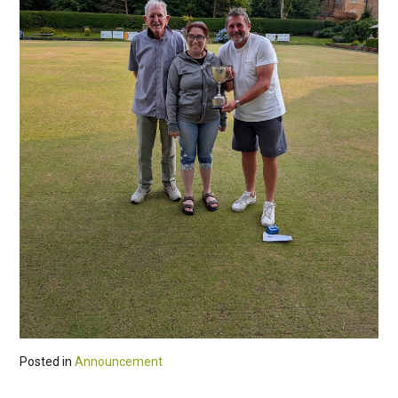
Posted in
Announcement