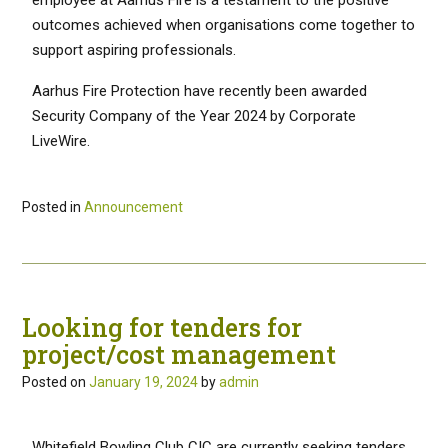
outcomes achieved when organisations come together to
support aspiring professionals.
Aarhus Fire Protection have recently been awarded
Security Company of the Year 2024 by Corporate
LiveWire.
Posted in
Announcement
Looking for tenders for
project/cost management
Posted on
January 19, 2024
by
admin
Whitefield Bowling Club CIC are currently seeking tenders