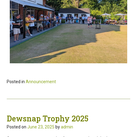
Posted in
Announcement
Dewsnap Trophy 2025
Posted on
June 23, 2025
by
admin