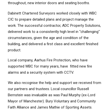
throughout, new interior doors and seating booths.
Dabinett Chartered Surveyors worked closely with WBC
CIC to prepare detailed plans and project manage the
work. The successful contractor, ADC Property Solutions,
delivered work to a consistently high level in “challenging“
circumstances, given the age and condition of the
building, and delivered a first class and excellent finished
product.
Local company, Aarhus Fire Protection, who have
supported WBC for many years, have fitted new fire
alarms and a security system with CCTV.
We also recognise the help and support we received from
our partners and trustees. Local councillor Russell
Bernstein was invaluable as was Paul Murphy (ex-Lord
Mayor of Manchester). Bury Voluntary and Community
Faith Alliance and James Mathie of Sporting Assets.