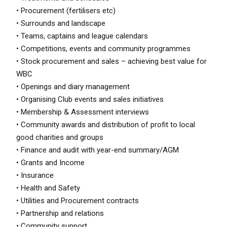
• Procurement (fertilisers etc)
• Surrounds and landscape
• Teams, captains and league calendars
• Competitions, events and community programmes
• Stock procurement and sales – achieving best value for
WBC
• Openings and diary management
• Organising Club events and sales initiatives
• Membership & Assessment interviews
• Community awards and distribution of profit to local
good charities and groups
• Finance and audit with year-end summary/AGM
• Grants and Income
• Insurance
• Health and Safety
• Utilities and Procurement contracts
• Partnership and relations
• Community support