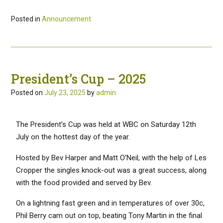
Posted in
Announcement
President’s Cup – 2025
Posted on
July 23, 2025
by
admin
The President’s Cup was held at WBC on Saturday 12th
July on the hottest day of the year.
Hosted by Bev Harper and Matt O’Neil, with the help of Les
Cropper the singles knock-out was a great success, along
with the food provided and served by Bev.
On a lightning fast green and in temperatures of over 30c,
Phil Berry cam out on top, beating Tony Martin in the final