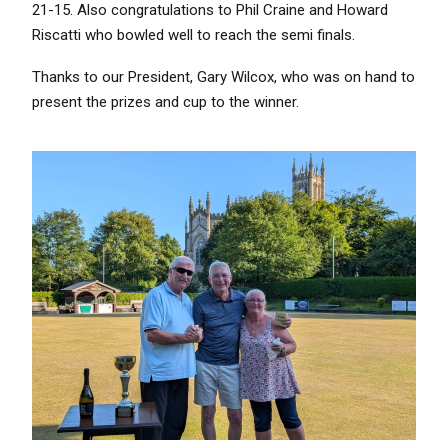
21-15. Also congratulations to Phil Craine and Howard
Riscatti who bowled well to reach the semi finals.
Thanks to our President, Gary Wilcox, who was on hand to
present the prizes and cup to the winner.