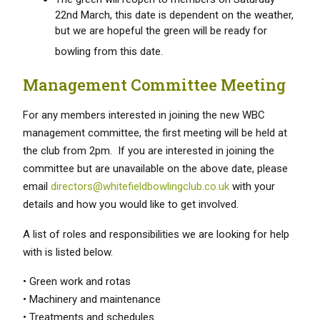
22nd March, this date is dependent on the weather,
but we are hopeful the green will be ready for
bowling from this date.
Management Committee Meeting
For any members interested in joining the new WBC
management committee, the first meeting will be held at
the club from 2pm. If you are interested in joining the
committee but are unavailable on the above date, please
email
directors@whitefieldbowlingclub.co.uk
with your
details and how you would like to get involved.
A list of roles and responsibilities we are looking for help
with is listed below.
• Green work and rotas
• Machinery and maintenance
• Treatments and schedules