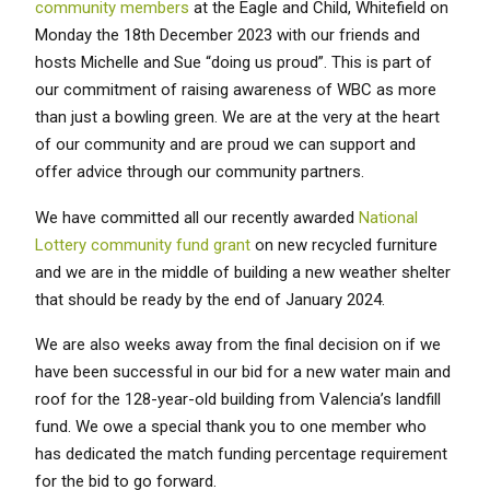
community members
at the Eagle and Child, Whitefield on
Monday the 18th December 2023 with our friends and
hosts Michelle and Sue “doing us proud”. This is part of
our commitment of raising awareness of WBC as more
than just a bowling green. We are at the very at the heart
of our community and are proud we can support and
offer advice through our community partners.
We have committed all our recently awarded
National
Lottery community fund grant
on new recycled furniture
and we are in the middle of building a new weather shelter
that should be ready by the end of January 2024.
We are also weeks away from the final decision on if we
have been successful in our bid for a new water main and
roof for the 128-year-old building from Valencia’s landfill
fund. We owe a special thank you to one member who
has dedicated the match funding percentage requirement
for the bid to go forward.