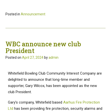
Posted in
Announcement
WBC announce new club
President
Posted on
April 27, 2024
by
admin
Whitefield Bowling Club Community Interest Company are
delighted to announce that long-time member and
supporter, Gary Wilcox, has been appointed as the new
club President.
Gary’s company, Whitefield based
Aarhus Fire Protection
Ltd
has been providing fire protection, security alarms and