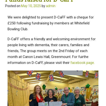
Posted on
May 10, 2025
by
admin
We were delighted to present D-CaFF with a cheque for
£250 following fundraising by members at Whitefield
Bowling Club.
D-CaFF offers a friendly and welcoming environment for
people living with dementia, their carers, families and
friends, The group meets on the 2nd Friday of each
month at Canon Lewis Hall, Greenmount. For fuirthe
information on D-CaFF, please visit their
facebook page.