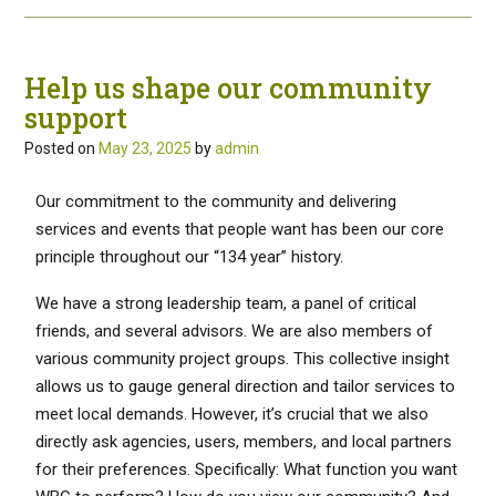
Help us shape our community
support
Posted on
May 23, 2025
by
admin
Our commitment to the community and delivering
services and events that people want has been our core
principle throughout our “134 year” history.
We have a strong leadership team, a panel of critical
friends, and several advisors. We are also members of
various community project groups. This collective insight
allows us to gauge general direction and tailor services to
meet local demands. However, it’s crucial that we also
directly ask agencies, users, members, and local partners
for their preferences. Specifically: What function you want