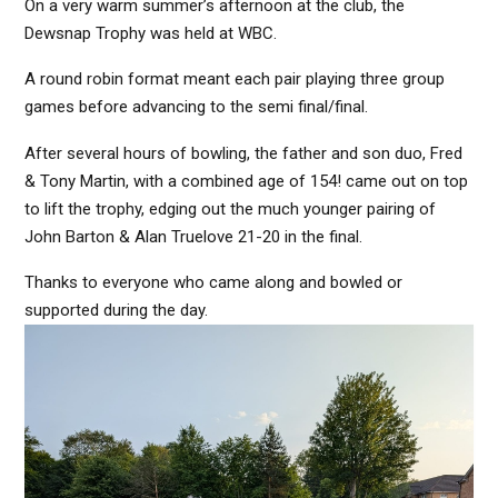
On a very warm summer’s afternoon at the club, the
Dewsnap Trophy was held at WBC.
A round robin format meant each pair playing three group
games before advancing to the semi final/final.
After several hours of bowling, the father and son duo, Fred
& Tony Martin, with a combined age of 154! came out on top
to lift the trophy, edging out the much younger pairing of
John Barton & Alan Truelove 21-20 in the final.
Thanks to everyone who came along and bowled or
supported during the day.