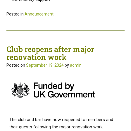
Posted in
Announcement
Club reopens after major
renovation work
Posted on
September 19, 2024
by
admin
The club and bar have now reopened to members and
their guests following the major renovation work.