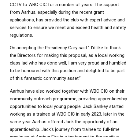
CCTV to WBC CIC for a number of years. The support
from Aarhus, especially during the recent grant
applications, has provided the club with expert advice and
services to ensure we meet and exceed health and safety
regulations.
On accepting the Presidency Gary said ” I’d like to thank
the Directors for making this proposal, as a local working
class lad who has done well, I am very proud and humbled
to be honoured with this position and delighted to be part
of this fantastic community asset.”
Aarhus have also worked together with WBC CIC on their
community outreach programme, providing apprenticeship
opportunities to local young people. Jack Sankey started
working as a trainee at WBC CIC in early 2023, later in the
same year Aarhus offered Jack the opportunity of an
apprenticeship. Jack’s journey from trainee to full-time
employee at Aarhus Fire is a testament to the positive