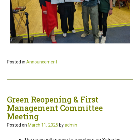
Posted in
Announcement
Green Reopening & First
Management Committee
Meeting
Posted on
March 11, 2025
by
admin
The green will reopen to members on Saturday