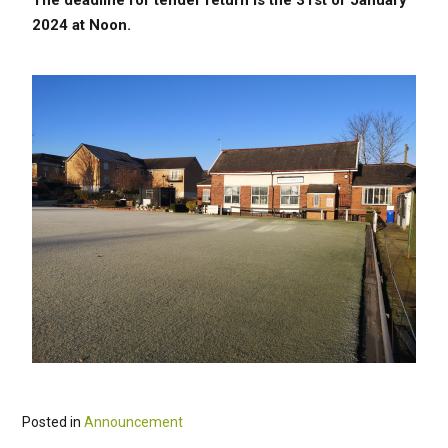
The
deadline for tender return is the 31st of January
2024 at Noon.
Posted in
Announcement