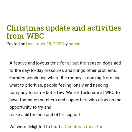
Christmas update and activities
from WBC
Posted on
December 18, 2023
by
admin
A festive and joyous time for all but the season does add
to the day-to-day pressures and brings other problems.
Families wondering where the money is coming from and
what to prioritise, people feeling lonely and needing
company to name but a few. We are fortunate at WBC to
have fantastic members and supporters who allow us the
opportunity to try and
make a difference and offer support.
We were delighted to host a
Christmas meal for