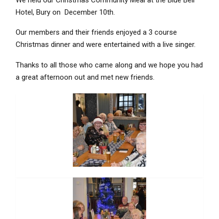
Hotel, Bury on December 10th.
Our members and their friends enjoyed a 3 course
Christmas dinner and were entertained with a live singer.
Thanks to all those who came along and we hope you had
a great afternoon out and met new friends.