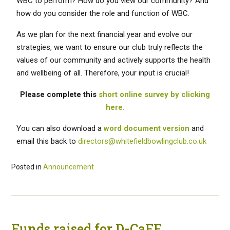
WBC to perform? How do you view our community? And
how do you consider the role and function of WBC.
As we plan for the next financial year and evolve our
strategies, we want to ensure our club truly reflects the
values of our community and actively supports the health
and wellbeing of all. Therefore, your input is crucial!
Please complete this
short online survey by clicking
here.
You can also download a
word document version
and
email this back to
directors@whitefieldbowlingclub.co.uk
Posted in
Announcement
Funds raised for D-CaFF