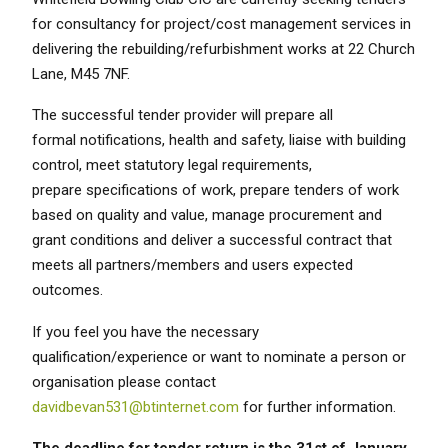
for consultancy for project/cost management services in
delivering the rebuilding/refurbishment works at 22 Church
Lane, M45 7NF.
The successful tender provider will prepare all
formal notifications, health and safety, liaise with building
control, meet statutory legal requirements,
prepare specifications of work, prepare tenders of work
based on quality and value, manage procurement and
grant conditions and deliver a successful contract that
meets all partners/members and users expected
outcomes.
If you feel you have the necessary
qualification/experience or want to nominate a person or
organisation please contact
davidbevan531@btinternet.com
for further information.