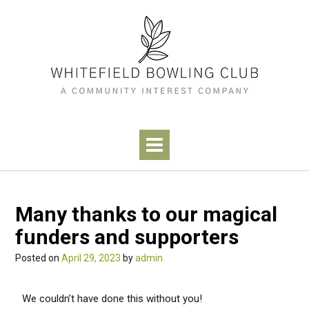
Many thanks to our magical
funders and supporters
Posted on
April 29, 2023
by
admin
We couldn’t have done this without you!