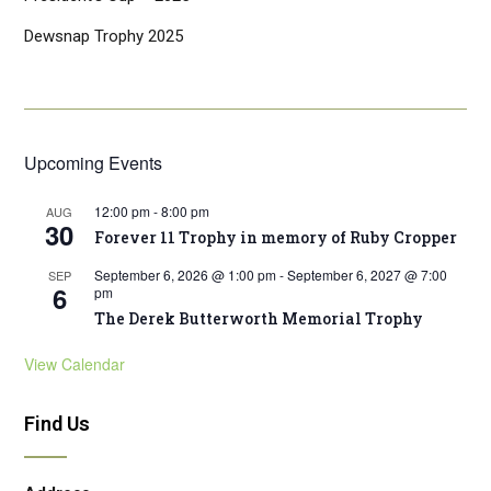
Dewsnap Trophy 2025
Upcoming Events
12:00 pm
-
8:00 pm
AUG
30
Forever 11 Trophy in memory of Ruby Cropper
September 6, 2026 @ 1:00 pm
-
September 6, 2027 @ 7:00
SEP
6
pm
The Derek Butterworth Memorial Trophy
View Calendar
Find Us