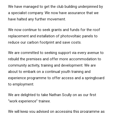
We have managed to get the club building underpinned by
a specialist company. We now have assurance that we
have halted any further movement.
We now continue to seek grants and funds for the roof
replacement and installation of photovoltaic panels to
reduce our carbon footprint and save costs.
We are committed to seeking support via every avenue to
rebuild the premises and offer more accommodation to
community activity, training and development. We are
about to embark on a continual youth training and
experience programme to offer access and a springboard
to employment.
We are delighted to take Nathan Scully on as our first
“work experience” trainee.
We will keep you advised on accessing this programme as