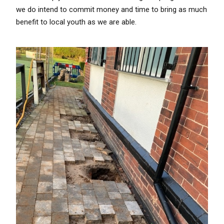
we do intend to commit money and time to bring as much
benefit to local youth as we are able.