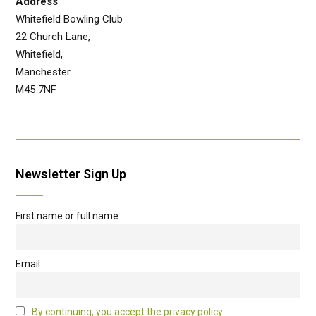
Address
Whitefield Bowling Club
22 Church Lane,
Whitefield,
Manchester
M45 7NF
Newsletter Sign Up
First name or full name
Email
By continuing, you accept the privacy policy