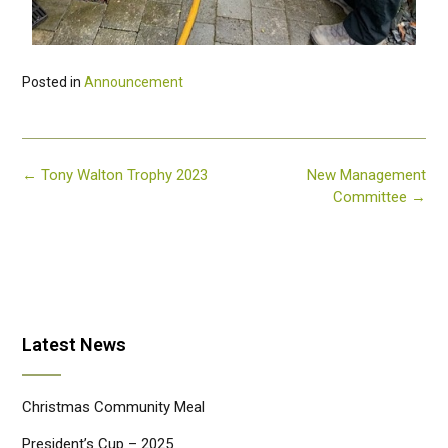
Posted in
Announcement
←
Tony Walton Trophy 2023
New Management
Committee
→
Latest News
Christmas Community Meal
President’s Cup – 2025