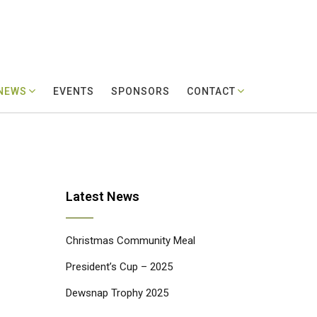
 NEWS
EVENTS
SPONSORS
CONTACT
Latest News
Christmas Community Meal
President’s Cup – 2025
Dewsnap Trophy 2025