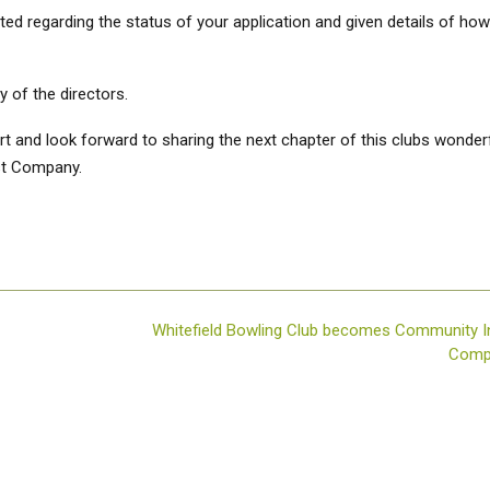
d regarding the status of your application and given details of how
 of the directors.
t and look forward to sharing the next chapter of this clubs wonder
st Company.
Whitefield Bowling Club becomes Community I
Com