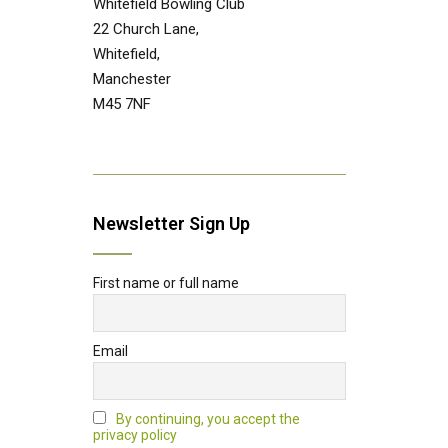
Whitefield Bowling Club
22 Church Lane,
Whitefield,
Manchester
M45 7NF
Newsletter Sign Up
First name or full name
Email
By continuing, you accept the
privacy policy