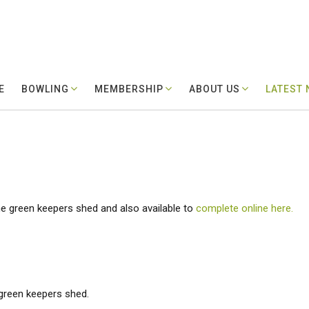
E
BOWLING
MEMBERSHIP
ABOUT US
LATEST
he green keepers shed and also available to
complete online here.
 green keepers shed.