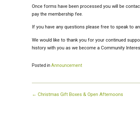
Once forms have been processed you will be contacte
pay the membership fee.
If you have any questions please free to speak to any
We would like to thank you for your continued suppor
history with you as we become a Community Intere
Posted in
Announcement
Post
←
Christmas Gift Boxes & Open Afternoons
navigation