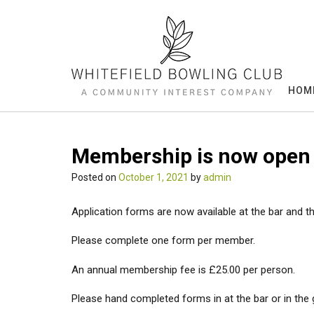
Skip
to
content
HOM
Membership is now open
Posted on
October 1, 2021
by
admin
Application forms are now available at the bar and t
Please complete one form per member.
An annual membership fee is £25.00 per person.
Please hand completed forms in at the bar or in the