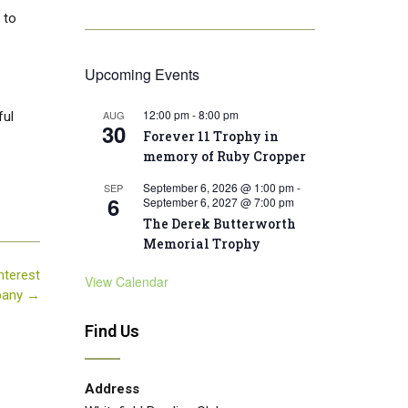
 to
Upcoming Events
12:00 pm
-
8:00 pm
AUG
ful
30
Forever 11 Trophy in
memory of Ruby Cropper
September 6, 2026 @ 1:00 pm
-
SEP
6
September 6, 2027 @ 7:00 pm
The Derek Butterworth
Memorial Trophy
nterest
View Calendar
pany
→
Find Us
Address