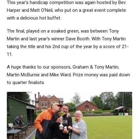
This year’s handicap competition was again hosted by Bev
Harper and Matt O’Neil, who put on a great event complete
with a delicious hot buffet.
The final, played on a soaked green, was between Tony
Martin and last year’s winner Dave Booth. With Tony Martin
taking the title and his 2nd cup of the year by a score of 21-
11.
A huge thanks to our sponsors, Graham & Tony Martin,
Martin McBurnie and Mike Ward. Prize money was paid down
to quarter finalists.