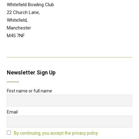
Whitefield Bowling Club
22 Church Lane,
Whitefield,
Manchester
M45 7NF
Newsletter Sign Up
First name or full name
Email
By continuing, you accept the privacy policy