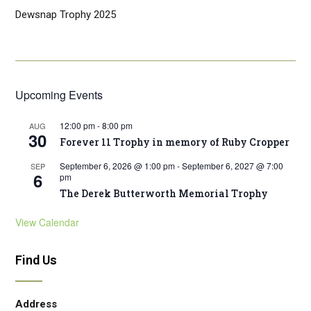
Dewsnap Trophy 2025
Upcoming Events
12:00 pm
-
8:00 pm
AUG
30
Forever 11 Trophy in memory of Ruby Cropper
September 6, 2026 @ 1:00 pm
-
September 6, 2027 @ 7:00
SEP
6
pm
The Derek Butterworth Memorial Trophy
View Calendar
Find Us
Address