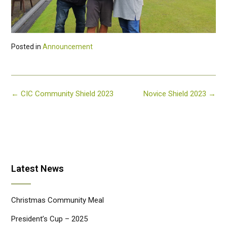
Posted in
Announcement
Post
←
CIC Community Shield 2023
Novice Shield 2023
→
navigation
Latest News
Christmas Community Meal
President’s Cup – 2025