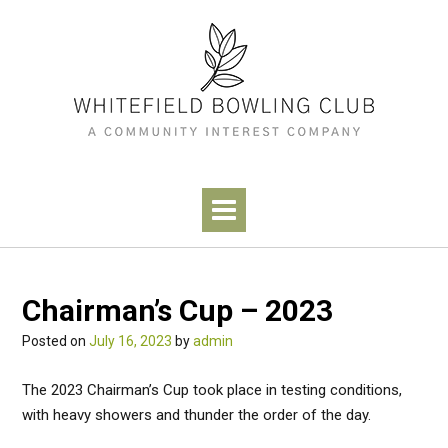
Skip
to
content
Chairman’s Cup – 2023
Posted on
July 16, 2023
by
admin
The 2023 Chairman’s Cup took place in testing conditions,
with heavy showers and thunder the order of the day.