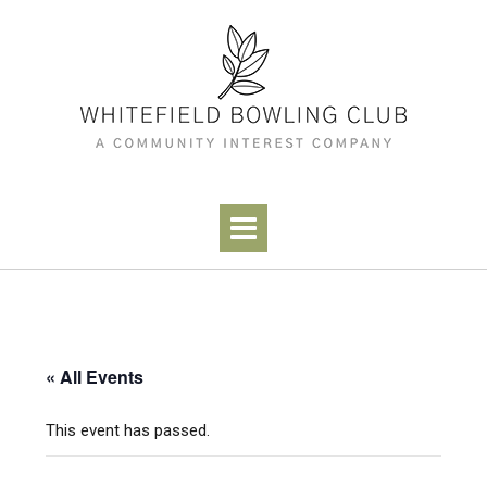
Skip
to
content
« All Events
This event has passed.