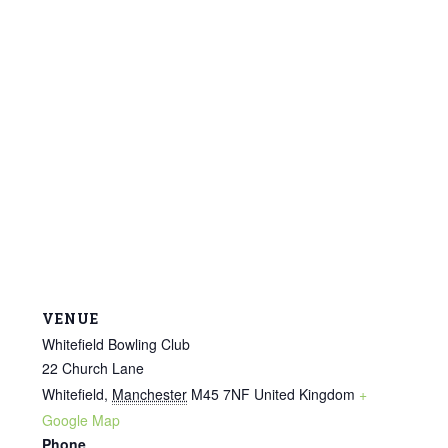
VENUE
Whitefield Bowling Club
22 Church Lane
Whitefield
,
Manchester
M45 7NF
United Kingdom
+
Google Map
Phone