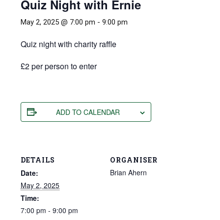
Quiz Night with Ernie
May 2, 2025 @ 7:00 pm
-
9:00 pm
Quiz night with charity raffle
£2 per person to enter
ADD TO CALENDAR
DETAILS
ORGANISER
Brian Ahern
Date:
May 2, 2025
Time:
7:00 pm - 9:00 pm