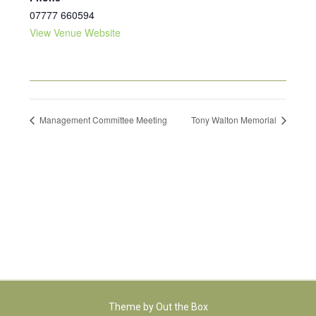
07777 660594
View Venue Website
Management Committee Meeting
Tony Walton Memorial
Theme by
Out the Box