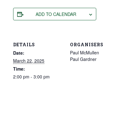
ADD TO CALENDAR
DETAILS
ORGANISERS
Paul McMullen
Date:
Paul Gardner
March 22, 2025
Time:
2:00 pm - 3:00 pm