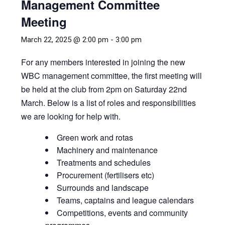
Management Committee
Meeting
March 22, 2025 @ 2:00 pm
-
3:00 pm
For any members interested in joining the new
WBC management committee, the first meeting will
be held at the club from 2pm on Saturday 22nd
March. Below is a list of roles and responsibilities
we are looking for help with.
Green work and rotas
Machinery and maintenance
Treatments and schedules
Procurement (fertilisers etc)
Surrounds and landscape
Teams, captains and league calendars
Competitions, events and community