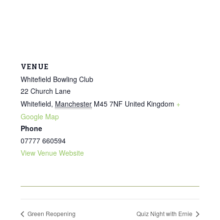
VENUE
Whitefield Bowling Club
22 Church Lane
Whitefield
,
Manchester
M45 7NF
United Kingdom
+
Google Map
Phone
07777 660594
View Venue Website
Green Reopening
Quiz Night with Ernie