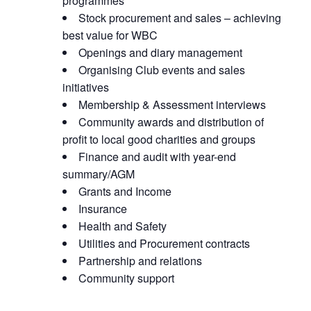
programmes
Stock procurement and sales – achieving
best value for WBC
Openings and diary management
Organising Club events and sales
initiatives
Membership & Assessment interviews
Community awards and distribution of
profit to local good charities and groups
Finance and audit with year-end
summary/AGM
Grants and Income
Insurance
Health and Safety
Utilities and Procurement contracts
Partnership and relations
Community support