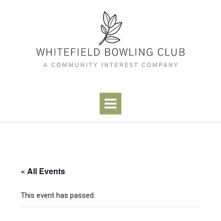
Skip
to
content
« All Events
This event has passed.