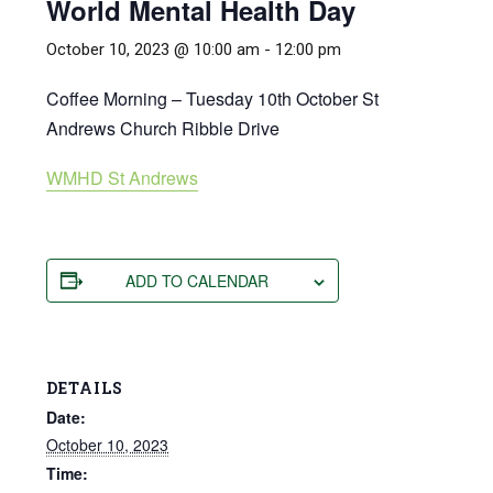
World Mental Health Day
October 10, 2023 @ 10:00 am
-
12:00 pm
Coffee Morning – Tuesday 10th October St
Andrews Church Ribble Drive
WMHD St Andrews
ADD TO CALENDAR
DETAILS
Date:
October 10, 2023
Time: