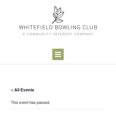
Skip
to
content
« All Events
This event has passed.