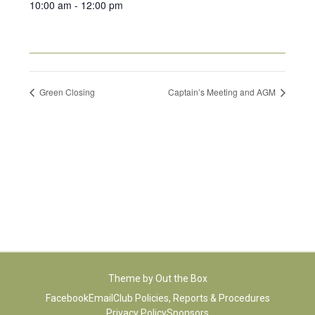
10:00 am - 12:00 pm
Green Closing
Captain’s Meeting and AGM
Theme by
Out the Box
Facebook
Email
Club Policies, Reports & Procedures
Privacy Policy
Sponsors