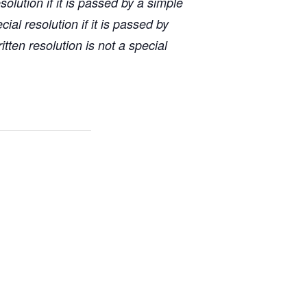
lution if it is passed by a simple
ial resolution if it is passed by
tten resolution is not a special