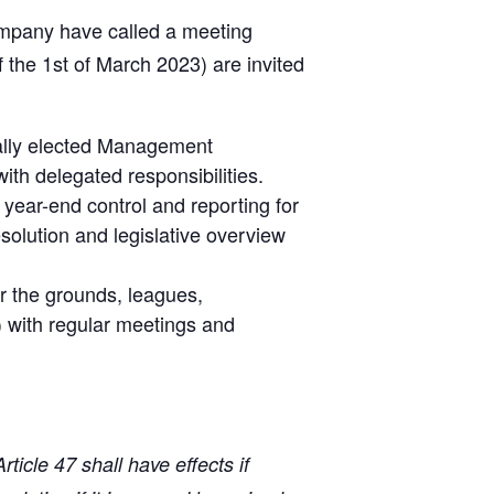
ompany have called a meeting
f the 1st of March 2023) are invited
cally elected Management
th delegated responsibilities.
year-end control and reporting for
solution and legislative overview
or the grounds, leagues,
) with regular meetings and
ticle 47 shall have effects if