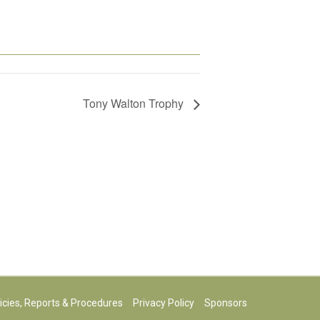
Tony Walton Trophy
icies, Reports & Procedures
Privacy Policy
Sponsors