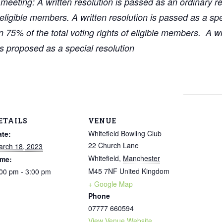
eting: A written resolution is passed as an ordinary reso
f eligible members. A written resolution is passed as a spec
75% of the total voting rights of eligible members. A wri
was proposed as a special resolution
ETAILS
VENUE
Whitefield Bowling Club
ate:
22 Church Lane
arch 18, 2023
Whitefield
,
Manchester
ime:
M45 7NF
United Kingdom
00 pm - 3:00 pm
+ Google Map
Phone
07777 660594
View Venue Website