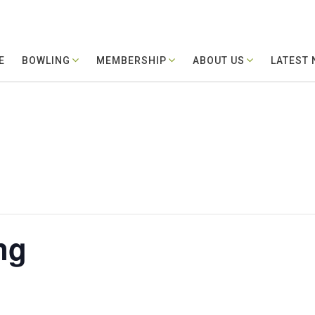
E
BOWLING
MEMBERSHIP
ABOUT US
LATEST
ng