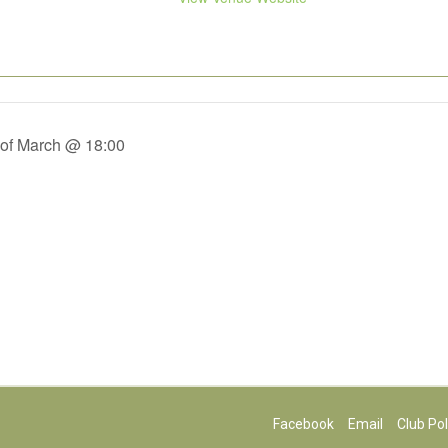
 of March @ 18:00
Facebook
Email
Club Pol