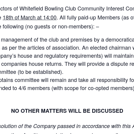
rectors of Whitefield Bowling Club Community Interest C
he
18th of March at 14:00
. All fully paid-up Members (as o
he following (no guests or non-members): –
ay management of the club and premises by a democrati
 per the articles of association. An elected chairman wi
pany’s house and regulatory requirements) will maintain 
companies house returns. They will provide a dispute re
mmittee (to be established).
ains committee will remain and take all responsibility f
xtended to 4/6 members (with scope for co-opted members
NO OTHER MATTERS WILL BE DISCUSSED
esolution of the Company passed in accordance with this Ar