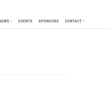
 NEWS
EVENTS
SPONSORS
CONTACT