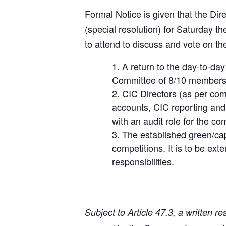
Formal Notice is given that the Di
(special resolution) for Saturday t
to attend to discuss and vote on t
A return to the day-to-d
Committee of 8/10 members as
CIC Directors (as per com
accounts, CIC reporting and 
with an audit role for the co
The established green/capt
competitions. It is to be e
responsibilities.
Subject to Article 47.3, a written r