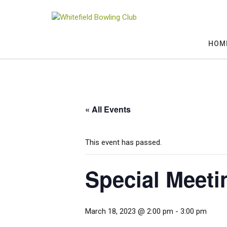
Skip
to
content
HOM
« All Events
This event has passed.
Special Meeti
March 18, 2023 @ 2:00 pm
-
3:00 pm