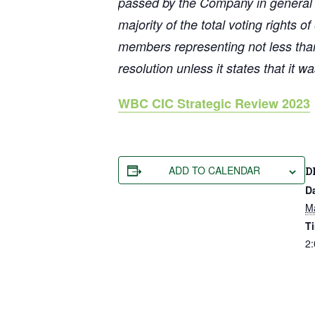
passed by the Company in general me
majority of the total voting rights o
members representing not less than 
resolution unless it states that it 
WBC CIC Strategic Review 2023
ADD TO CALENDAR
D
D
M
T
2: