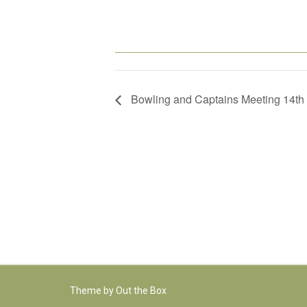
Bowling and Captains Meeting 14th
Theme by
Out the Box