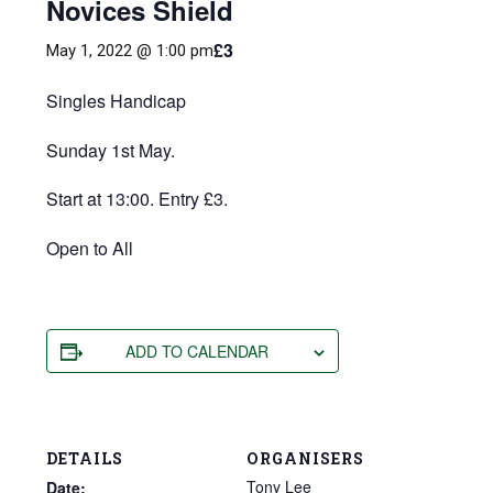
Novices Shield
£3
May 1, 2022 @ 1:00 pm
Singles Handicap
Sunday 1st May.
Start at 13:00. Entry £3.
Open to All
ADD TO CALENDAR
DETAILS
ORGANISERS
Tony Lee
Date: