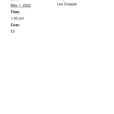
Les Cropper
May 1, 2022
Time:
1:00 pm
Cost:
£3