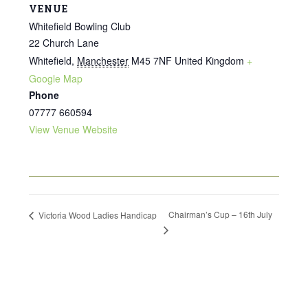
VENUE
Whitefield Bowling Club
22 Church Lane
Whitefield
,
Manchester
M45 7NF
United Kingdom
+
Google Map
Phone
07777 660594
View Venue Website
Chairman’s Cup – 16th July
Victoria Wood Ladies Handicap