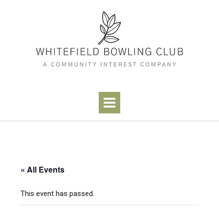
Skip
to
content
« All Events
This event has passed.