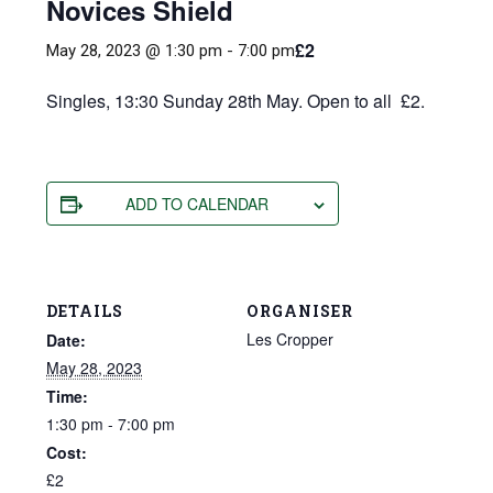
Novices Shield
£2
May 28, 2023 @ 1:30 pm
-
7:00 pm
Singles, 13:30 Sunday 28th May. Open to all £2.
ADD TO CALENDAR
DETAILS
ORGANISER
Les Cropper
Date:
May 28, 2023
Time:
1:30 pm - 7:00 pm
Cost:
£2