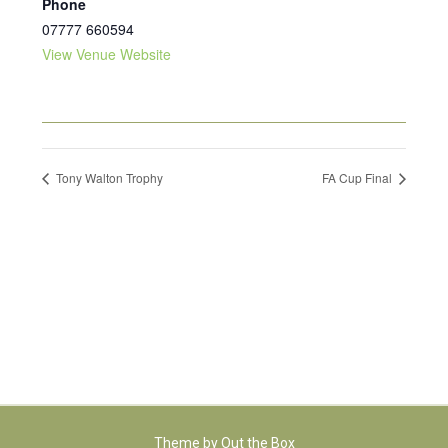
Phone
07777 660594
View Venue Website
Tony Walton Trophy
FA Cup Final
Theme by
Out the Box