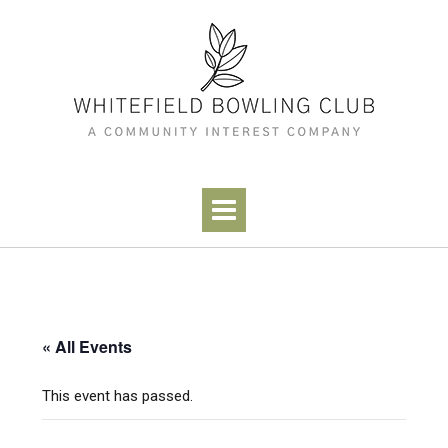
Skip
to
content
« All Events
This event has passed.