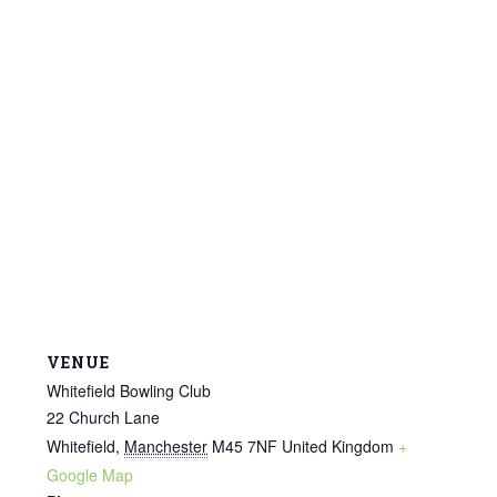
VENUE
Whitefield Bowling Club
22 Church Lane
Whitefield
,
Manchester
M45 7NF
United Kingdom
+
Google Map