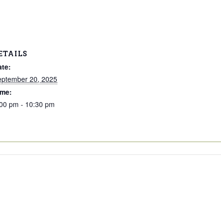
ETAILS
ate:
eptember 20, 2025
ime:
00 pm - 10:30 pm