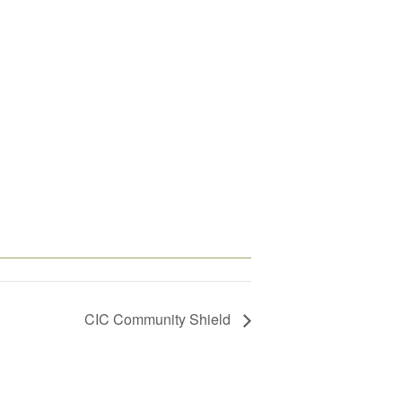
CIC Community Shield