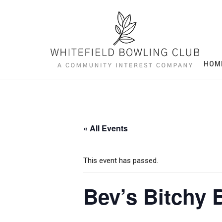
Skip
to
content
HOM
« All Events
This event has passed.
Bev’s Bitchy 