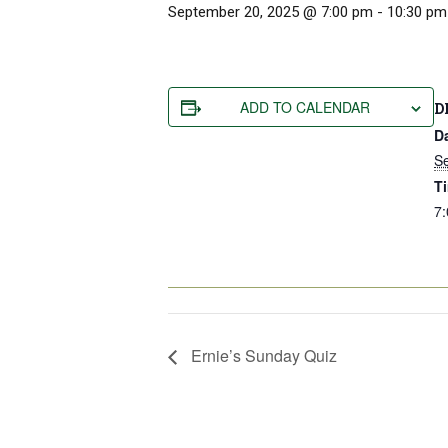
September 20, 2025 @ 7:00 pm
-
10:30 pm
ADD TO CALENDAR
D
D
S
T
7:
Ernie’s Sunday Quiz