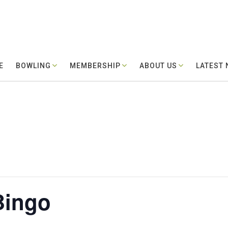
E
BOWLING
MEMBERSHIP
ABOUT US
LATEST
Bingo