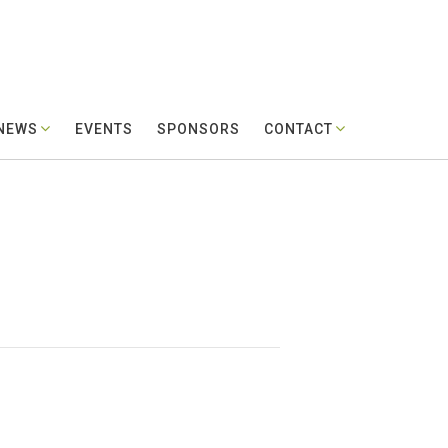
 NEWS
EVENTS
SPONSORS
CONTACT