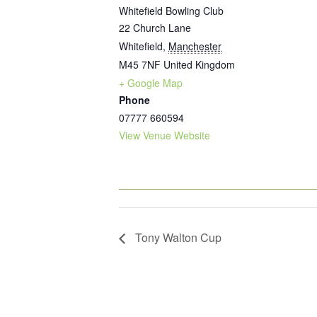
Whitefield Bowling Club
22 Church Lane
Whitefield
,
Manchester
M45 7NF
United Kingdom
+ Google Map
Phone
07777 660594
View Venue Website
Tony Walton Cup