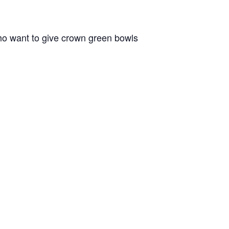
o want to give crown green bowls