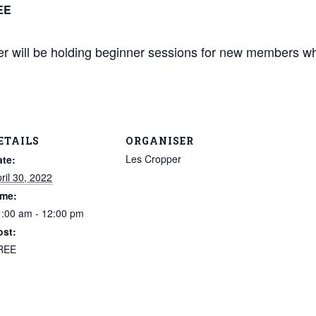
EE
 will be holding beginner sessions for new members wh
ETAILS
ORGANISER
Les Cropper
ate:
ril 30, 2022
ime:
:00 am - 12:00 pm
ost:
REE