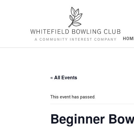
Skip
to
content
HOM
« All Events
This event has passed.
Beginner Bow