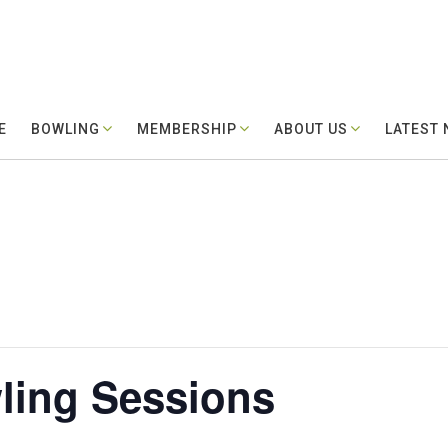
E
BOWLING
MEMBERSHIP
ABOUT US
LATEST
ling Sessions