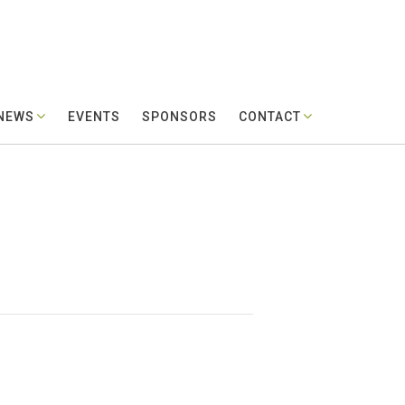
 NEWS
EVENTS
SPONSORS
CONTACT