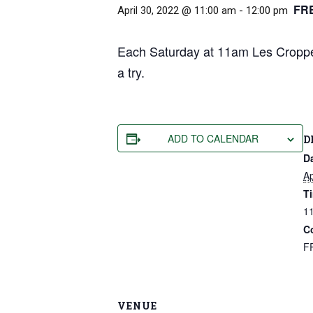
FR
April 30, 2022 @ 11:00 am
-
12:00 pm
Each Saturday at 11am Les Cropper
a try.
ADD TO CALENDAR
D
D
Ap
T
11
C
F
VENUE