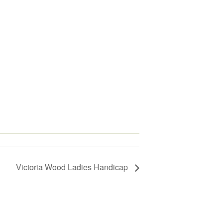
Victoria Wood Ladies Handicap